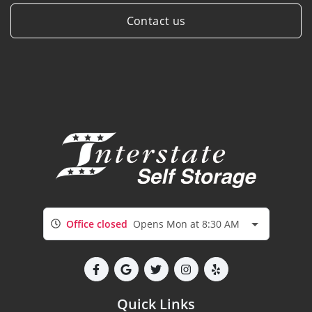
Contact us
Office closed
Opens Mon at 8:30 AM
Quick Links