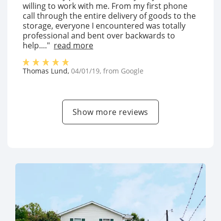
willing to work with me. From my first phone
call through the entire delivery of goods to the
storage, everyone I encountered was totally
professional and bent over backwards to
help...."
read more
Thomas Lund
,
04/01/19
, from
Google
Show more reviews