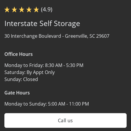
(4.9)
Interstate Self Storage
30 Interchange Boulevard -
Greenville, SC 29607
Office Hours
Monday to Friday:
8:30 AM - 5:30 PM
Saturday:
By Appt Only
Sunday:
Closed
Gate Hours
Monday to Sunday:
5:00 AM - 11:00 PM
Call us