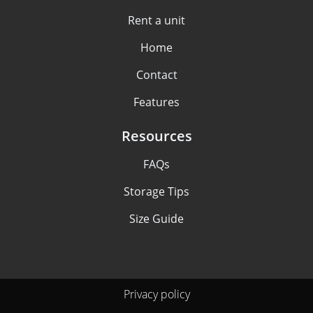
Rent a unit
Home
Contact
Features
Resources
FAQs
Storage Tips
Size Guide
Privacy policy