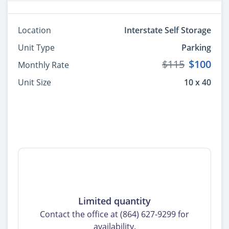
Location
Interstate Self Storage
Unit Type
Parking
$115
$100
Monthly Rate
Unit Size
10 x 40
Limited quantity
Contact the office at (864) 627-9299 for
availability.