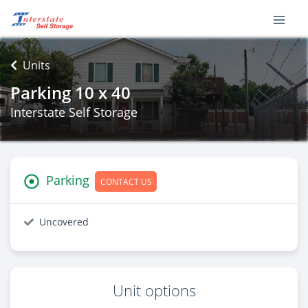
Units
Parking 10 x 40
Interstate Self Storage
Parking
CONTACT US
Uncovered
Unit options