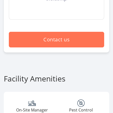
Contact us
Facility Amenities
On-Site Manager
Pest Control