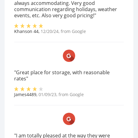
always accommodating. Very good
communication regarding holidays, weather
events, etc. Also very good pricing!"
Khanson 44
,
12/20/24
, from
Google
"Great place for storage, with reasonable
rates"
James4489
,
01/09/23
, from
Google
"I am totally pleased at the way they were