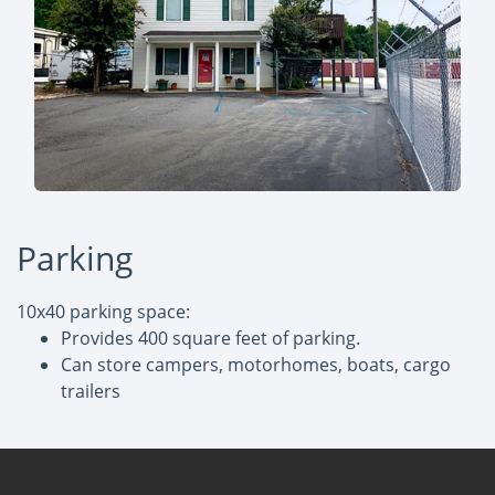
Parking
10x40 parking space:
Provides 400 square feet of parking.
Can store campers, motorhomes, boats, cargo
trailers