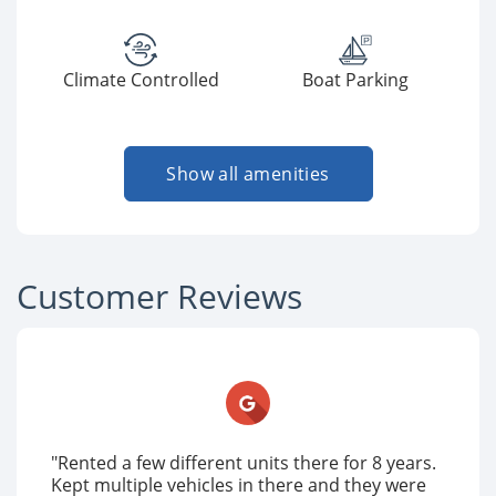
Climate Controlled
Boat Parking
Show all amenities
Customer Reviews
"Rented a few different units there for 8 years.
Kept multiple vehicles in there and they were